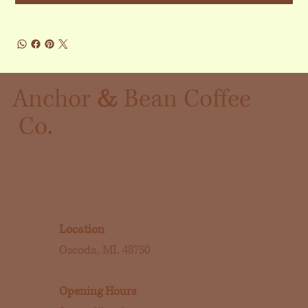
&
Anchor
Bean Coffee
Co.
Location
Oscoda, MI. 48750
Opening Hours