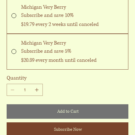
Michigan Very Berry
Subscribe and save 10%
$19.79
every 2 weeks until canceled
Michigan Very Berry
Subscribe and save 5%
$20.89
every month until canceled
Quantity
Add to Cart
Subscribe Now