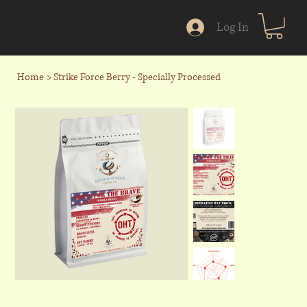
Log In
Home
>
Strike Force Berry - Specially Processed