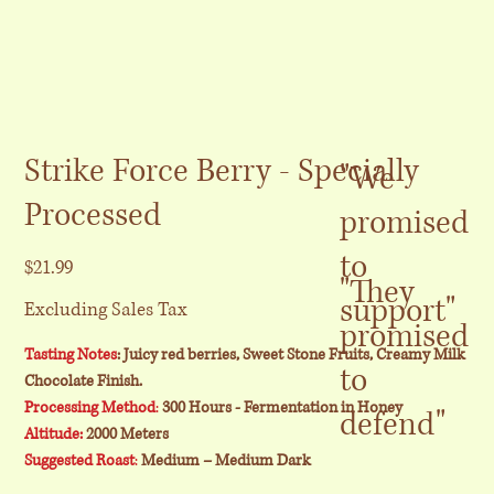
Strike Force Berry - Specially
"We
Processed
promised
to
Price
$21.99
"They
support"
Excluding Sales Tax
promised
Tasting Notes
: Juicy red berries, Sweet Stone Fruits, Creamy Milk
to
Chocolate Finish.
Processing Method
:
300 Hours - Fermentation in Honey
defend"
Altitude:
2000 Meters
Suggested Roast
:
Medium – Medium Dark